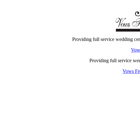
Providing full service wedding c
Vow
Providing full service w
Vows Fr